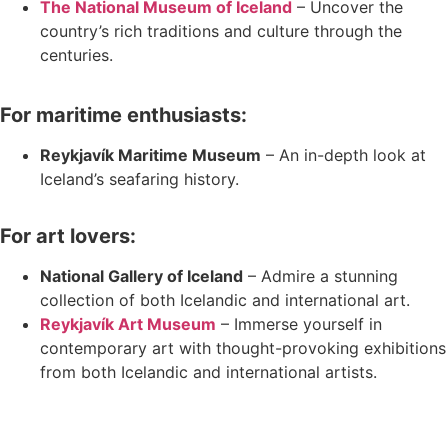
The National Museum of Iceland
– Uncover the
country’s rich traditions and culture through the
centuries.
For maritime enthusiasts:
Reykjavík Maritime Museum
– An in-depth look at
Iceland’s seafaring history.
For art lovers:
National Gallery of Iceland
– Admire a stunning
collection of both Icelandic and international art.
Reykjavík Art Museum
– Immerse yourself in
contemporary art with thought-provoking exhibitions
from both Icelandic and international artists.