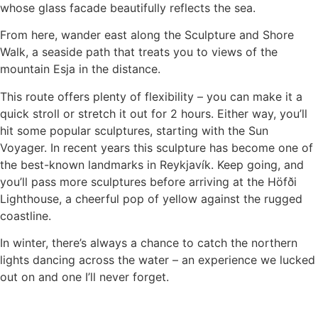
whose glass facade beautifully reflects the sea.
From here, wander east along the Sculpture and Shore
Walk, a seaside path that treats you to views of the
mountain Esja in the distance.
This route offers plenty of flexibility – you can make it a
quick stroll or stretch it out for 2 hours. Either way, you’ll
hit some popular sculptures, starting with the Sun
Voyager. In recent years this sculpture has become one of
the best-known landmarks in Reykjavík. Keep going, and
you’ll pass more sculptures before arriving at the Höfði
Lighthouse, a cheerful pop of yellow against the rugged
coastline.
In winter, there’s always a chance to catch the northern
lights dancing across the water – an experience we lucked
out on and one I’ll never forget.