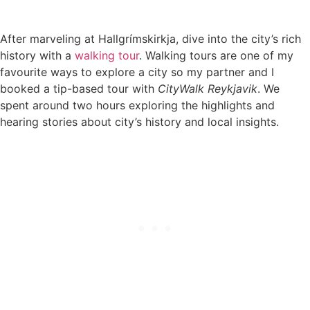
After marveling at Hallgrímskirkja, dive into the city’s rich
history with a
walking tour
. Walking tours are one of my
favourite ways to explore a city so my partner and I
booked a tip-based tour with
CityWalk Reykjavik
. We
spent around two hours exploring the highlights and
hearing stories about city’s history and local insights.