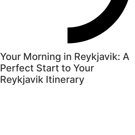
Your Morning in Reykjavik: A
Perfect Start to Your
Reykjavik Itinerary