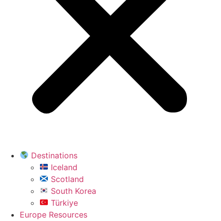
Destinations
Iceland
Scotland
South Korea
Türkiye
Europe Resources