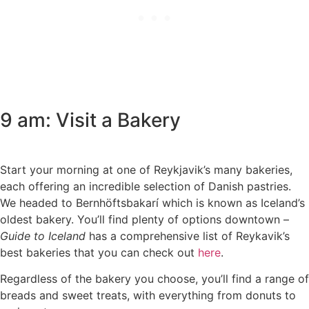
9 am: Visit a Bakery
Start your morning at one of Reykjavik’s many bakeries,
each offering an incredible selection of Danish pastries.
We headed to Bernhöftsbakarí which is known as Iceland’s
oldest bakery. You’ll find plenty of options downtown –
Guide to Iceland
has a comprehensive list of Reykavik’s
best bakeries that you can check out
here
.
Regardless of the bakery you choose, you’ll find a range of
breads and sweet treats, with everything from donuts to