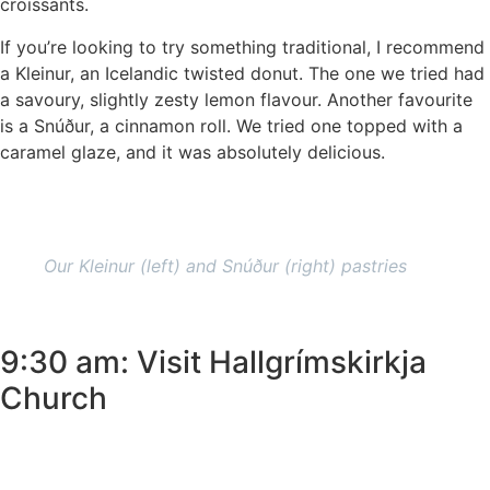
croissants.
If you’re looking to try something traditional, I recommend
a Kleinur, an Icelandic twisted donut. The one we tried had
a savoury, slightly zesty lemon flavour. Another favourite
is a Snúður, a cinnamon roll. We tried one topped with a
caramel glaze, and it was absolutely delicious.
Our Kleinur (left) and Snúður (right) pastries
9:30 am: Visit Hallgrímskirkja
Church