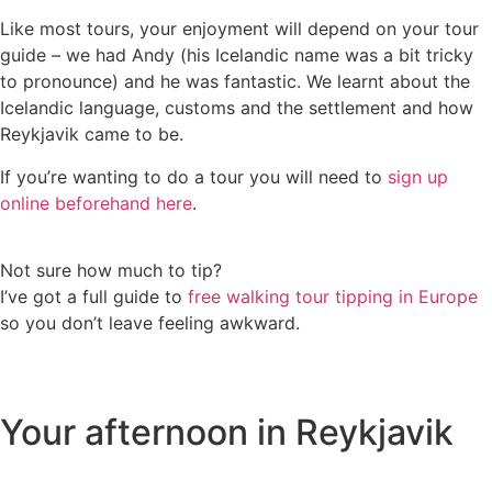
Like most tours, your enjoyment will depend on your tour
guide – we had Andy (his Icelandic name was a bit tricky
to pronounce) and he was fantastic. We learnt about the
Icelandic language, customs and the settlement and how
Reykjavik came to be.
If you’re wanting to do a tour you will need to
sign up
online beforehand here
.
Not sure how much to tip?
I’ve got a full guide to
free walking tour tipping in Europe
so you don’t leave feeling awkward.
Your afternoon in Reykjavik