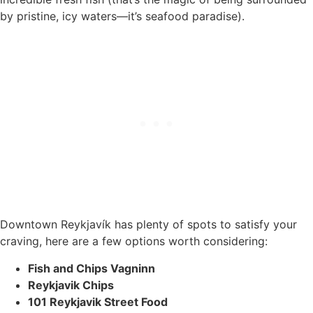
by pristine, icy waters—it’s seafood paradise).
Downtown Reykjavík has plenty of spots to satisfy your
craving, here are a few options worth considering:
Fish and Chips Vagninn
Reykjavik Chips
101 Reykjavik Street Food