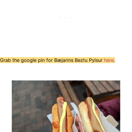
Grab the google pin for Bæjarins Beztu Pylsur
here
.