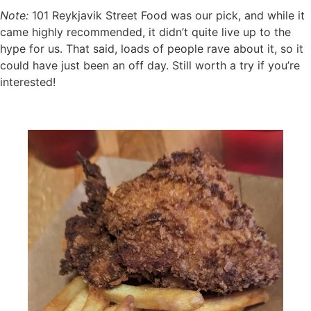
Note:
101 Reykjavik Street Food was our pick, and while it
came highly recommended, it didn’t quite live up to the
hype for us. That said, loads of people rave about it, so it
could have just been an off day. Still worth a try if you’re
interested!