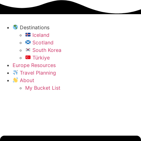
Skip
to
content
Destinations
Iceland
Scotland
South Korea
Türkiye
Europe Resources
Travel Planning
About
My Bucket List