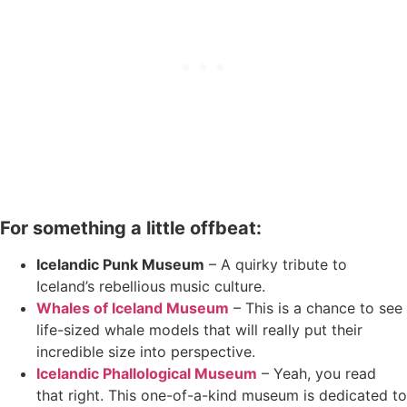
For something a little offbeat:
Icelandic Punk Museum
– A quirky tribute to
Iceland’s rebellious music culture.
Whales of Iceland M
u
seum
– This is a chance to see
life-sized whale models that will really put their
incredible size into perspective.
Icelandic Phallological Museum
– Yeah, you read
that right. This one-of-a-kind museum is dedicated to