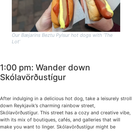
Our Bæjarins Beztu Pylsur hot dogs with ‘The
Lot’
1:00 pm: Wander down
Skólavörðustígur
After indulging in a delicious hot dog, take a leisurely stroll
down Reykjavik’s charming rainbow street,
Skólavörðustígur. This street has a cozy and creative vibe,
with its mix of boutiques, cafés, and galleries that will
make you want to linger. Skólavörðustígur might be