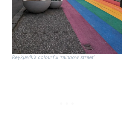
Reykjavik’s colourful ‘rainbow street’