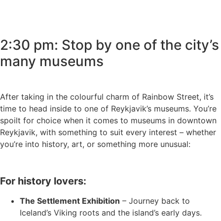
2:30 pm: Stop by one of the city’s
many museums
After taking in the colourful charm of Rainbow Street, it’s
time to head inside to one of Reykjavik’s museums. You’re
spoilt for choice when it comes to museums in downtown
Reykjavik, with something to suit every interest – whether
you’re into history, art, or something more unusual:
For history lovers:
The Settlement Exhibition
– Journey back to
Iceland’s Viking roots and the island’s early days.