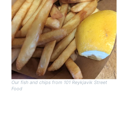
Our fish and chips from 101 Reykjavik Street
Food