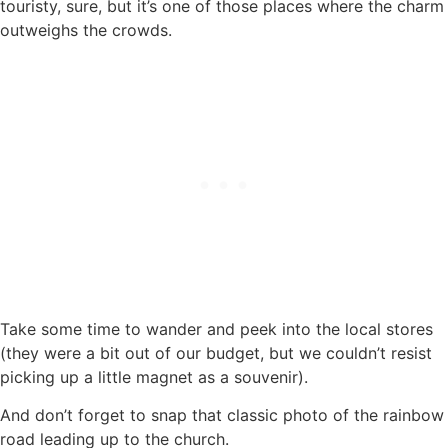
touristy, sure, but it’s one of those places where the charm
outweighs the crowds.
Take some time to wander and peek into the local stores
(they were a bit out of our budget, but we couldn’t resist
picking up a little magnet as a souvenir).
And don’t forget to snap that classic photo of the rainbow
road leading up to the church.