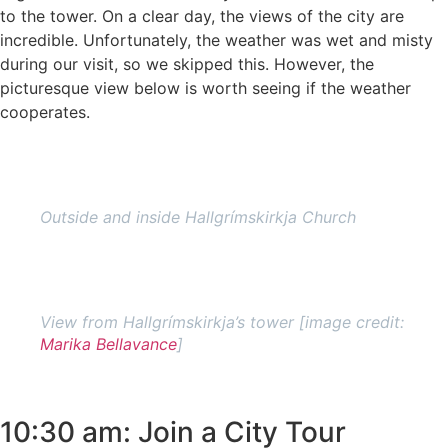
to the tower. On a clear day, the views of the city are
incredible. Unfortunately, the weather was wet and misty
during our visit, so we skipped this. However, the
picturesque view below is worth seeing if the weather
cooperates.
Outside and inside Hallgrímskirkja Church
View from Hallgrímskirkja’s tower [image credit:
Marika Bellavance
]
10:30 am: Join a City Tour