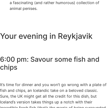
a fascinating (and rather humorous) collection of
animal penises.
Your evening in Reykjavik
6:00 pm: Savour some fish and
chips
It’s time for dinner and you won’t go wrong with a plate of
fish and chips, an Icelandic take on a beloved classic.
Sure, the UK might get all the credit for this dish, but
Iceland’s version takes things up a notch with their
incredible fresh fish (that’s the magic of being surrounded