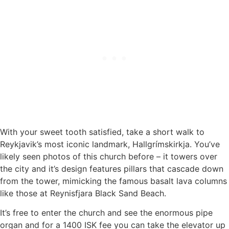
With your sweet tooth satisfied, take a short walk to
Reykjavik’s most iconic landmark, Hallgrímskirkja. You’ve
likely seen photos of this church before – it towers over
the city and it’s design features pillars that cascade down
from the tower, mimicking the famous basalt lava columns
like those at Reynisfjara Black Sand Beach.
It’s free to enter the church and see the enormous pipe
organ and for a 1400 ISK fee you can take the elevator up