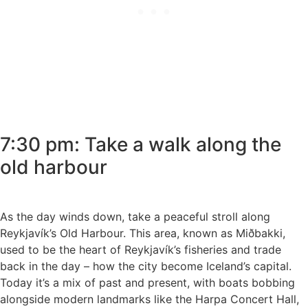
7:30 pm: Take a walk along the
old harbour
As the day winds down, take a peaceful stroll along
Reykjavík’s Old Harbour. This area, known as Miðbakki,
used to be the heart of Reykjavík’s fisheries and trade
back in the day – how the city become Iceland’s capital.
Today it’s a mix of past and present, with boats bobbing
alongside modern landmarks like the Harpa Concert Hall,