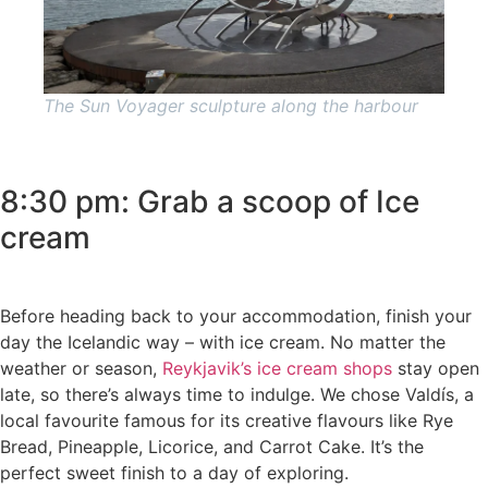
The Sun Voyager sculpture along the harbour
8:30 pm: Grab a scoop of Ice
cream
Before heading back to your accommodation, finish your
day the Icelandic way – with ice cream. No matter the
weather or season,
Reykjavik’s ice cream shops
stay open
late, so there’s always time to indulge. We chose Valdís, a
local favourite famous for its creative flavours like Rye
Bread, Pineapple, Licorice, and Carrot Cake. It’s the
perfect sweet finish to a day of exploring.