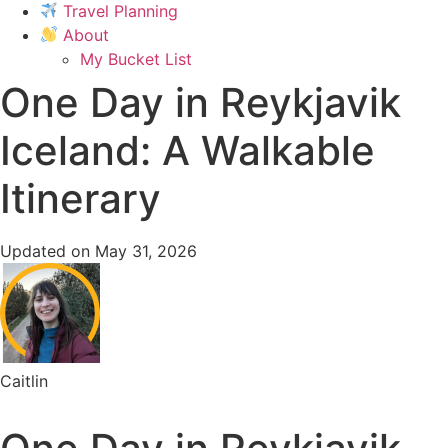
Travel Planning
About
My Bucket List
One Day in Reykjavik
Iceland: A Walkable
Itinerary
Updated on May 31, 2026
Caitlin