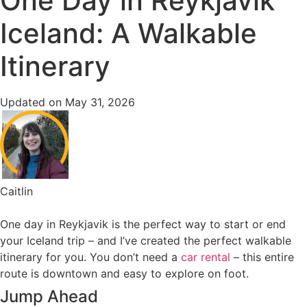
One Day in Reykjavik
Iceland: A Walkable
Itinerary
Updated on May 31, 2026
Caitlin
One day in Reykjavik is the perfect way to start or end
your Iceland trip – and I’ve created the perfect walkable
itinerary for you. You don’t need a
car rental
– this entire
route is downtown and easy to explore on foot.
Jump Ahead