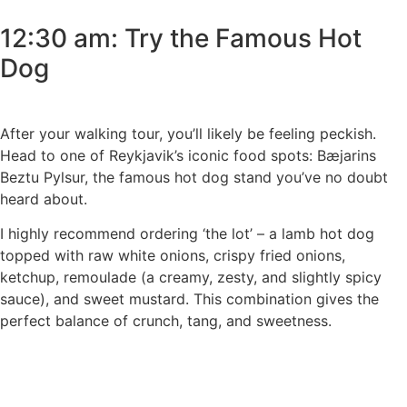
12:30 am: Try the Famous Hot
Dog
After your walking tour, you’ll likely be feeling peckish.
Head to one of Reykjavik’s iconic food spots: Bæjarins
Beztu Pylsur, the famous hot dog stand you’ve no doubt
heard about.
I highly recommend ordering ‘the lot’ – a lamb hot dog
topped with raw white onions, crispy fried onions,
ketchup, remoulade (a creamy, zesty, and slightly spicy
sauce), and sweet mustard. This combination gives the
perfect balance of crunch, tang, and sweetness.