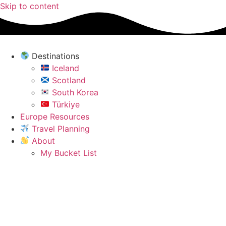
Skip to content
Destinations
Iceland
Scotland
South Korea
Türkiye
Europe Resources
Travel Planning
About
My Bucket List