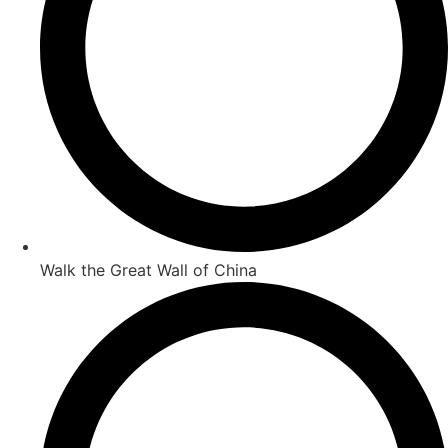
Walk the Great Wall of China