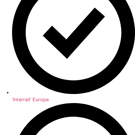
‘Interrail’ Europe