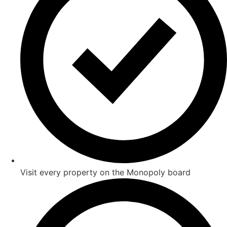
Visit every property on the Monopoly board