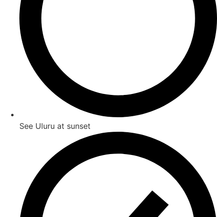
See Uluru at sunset