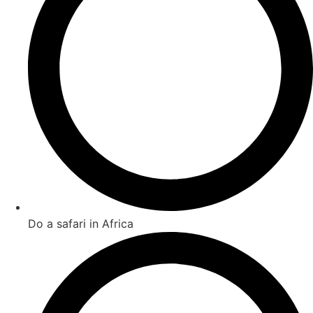
Do a safari in Africa