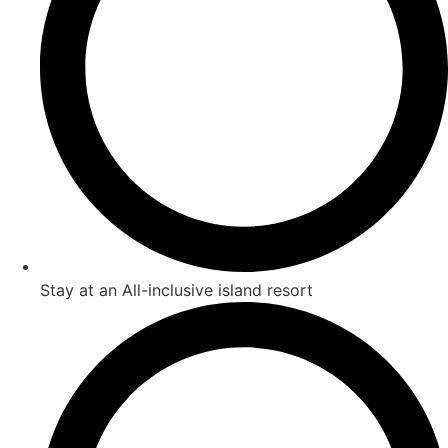
Stay at an All-inclusive island resort