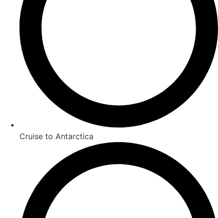
Cruise to Antarctica