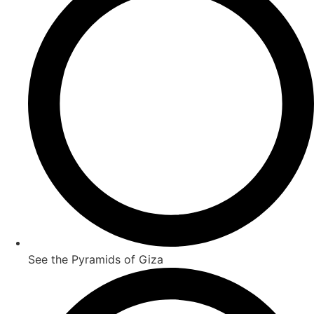
See the Pyramids of Giza