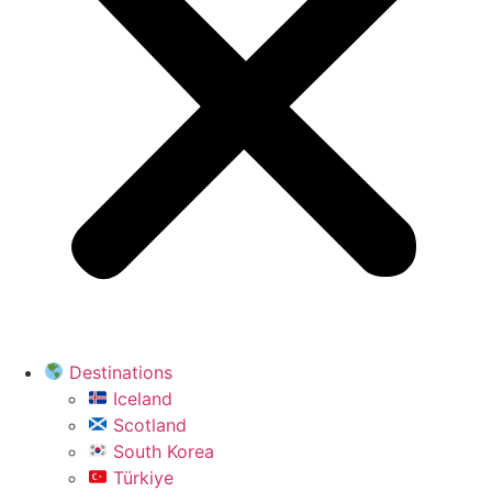
Destinations
Iceland
Scotland
South Korea
Türkiye