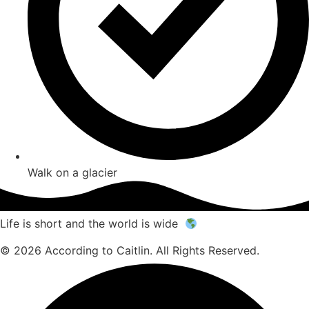
Walk on a glacier
Life is short and the world is wide
© 2026 According to Caitlin. All Rights Reserved.