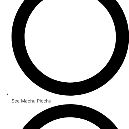
See Machu Picchu