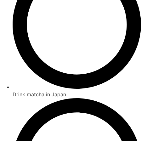
Drink matcha in Japan