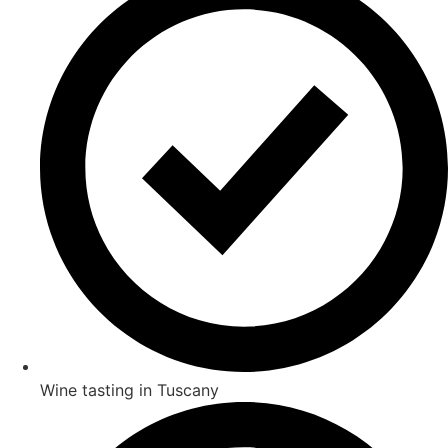
Wine tasting in Tuscany