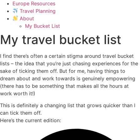
Europe Resources
Travel Planning
About
My Bucket List
My travel bucket list
I find there’s often a certain stigma around travel bucket
lists – the idea that you’re just chasing experiences for the
sake of ticking them off. But for me, having things to
dream about and work towards is genuinely empowering
(there has to be something that makes all the hours at
work worth it!)
This is definitely a changing list that grows quicker than I
can tick them off.
Here’s the current edition: