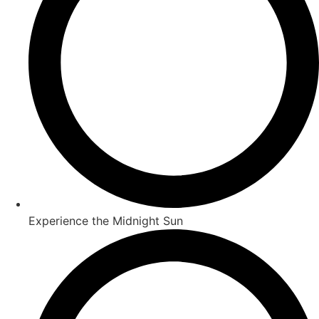
Experience the Midnight Sun