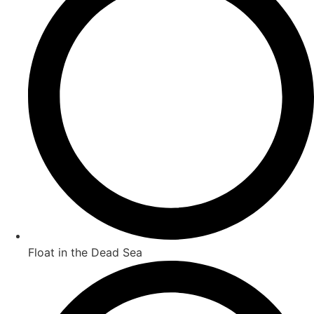
Float in the Dead Sea