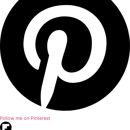
Follow me on Pinterest