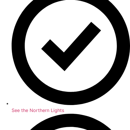
See the Northern Lights