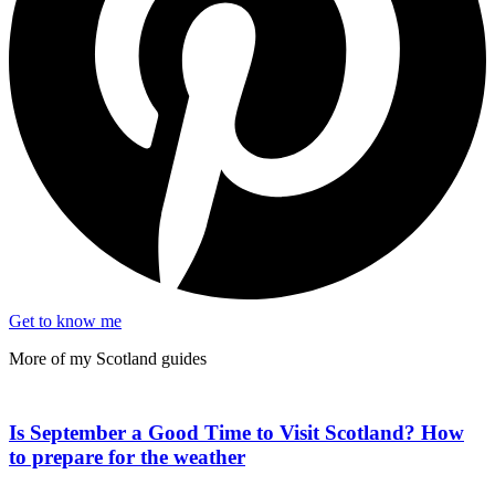
Get to know me
More of my
Scotland
guides
Is September a Good Time to Visit Scotland? How
to prepare for the weather