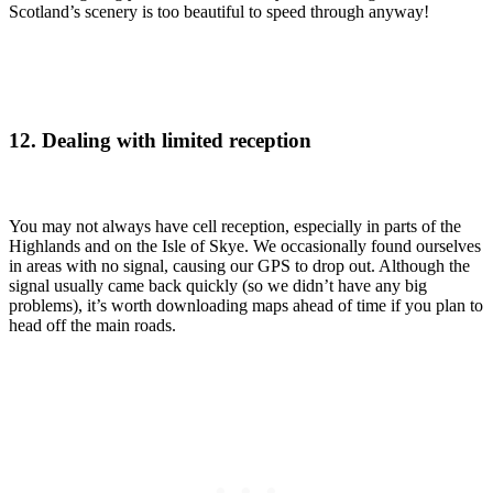
Scotland’s scenery is too beautiful to speed through anyway!
12. Dealing with limited reception
You may not always have cell reception, especially in parts of the
Highlands and on the Isle of Skye. We occasionally found ourselves
in areas with no signal, causing our GPS to drop out. Although the
signal usually came back quickly (so we didn’t have any big
problems), it’s worth downloading maps ahead of time if you plan to
head off the main roads.