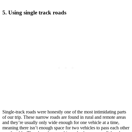
5. Using single track roads
Single-track roads were honestly one of the most intimidating parts
of our trip. These narrow roads are found in rural and remote areas
and they’re usually only wide enough for one vehicle at a time,
meaning there isn’t enough space for two vehicles to pass each other