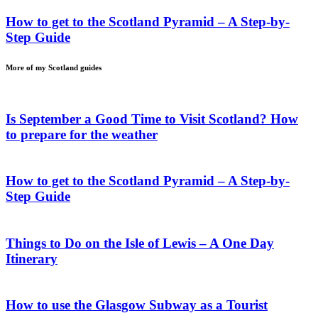
How to get to the Scotland Pyramid – A Step-by-
Step Guide
More of my
Scotland
guides
Is September a Good Time to Visit Scotland? How
to prepare for the weather
How to get to the Scotland Pyramid – A Step-by-
Step Guide
Things to Do on the Isle of Lewis – A One Day
Itinerary
How to use the Glasgow Subway as a Tourist