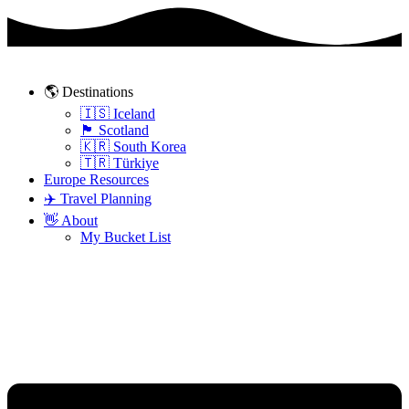
Skip
to
content
🌎 Destinations
🇮🇸 Iceland
🏴󠁧󠁢󠁳󠁣󠁴󠁿 Scotland
🇰🇷 South Korea
🇹🇷 Türkiye
Europe Resources
✈️ Travel Planning
👋 About
My Bucket List