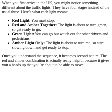
When you first arrive in the UK, you might notice something
different about the traffic lights. They have four stages instead of the
usual three. Here’s what each light means:
Red Light:
You must stop.
Red and Amber Together:
The light is about to turn green,
so get ready to go.
Green Light:
You can go but watch out for other drivers and
pedestrians.
Amber Light Only:
The light is about to turn red, so start
slowing down and get ready to stop.
Once you understand the sequence, it becomes second nature. The
red and amber combination is actually really helpful because it gives
you a heads up that you’re about to be able to move.