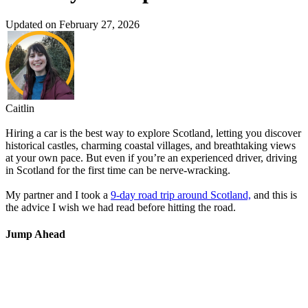
Updated on February 27, 2026
Caitlin
Hiring a car is the best way to explore Scotland, letting you discover
historical castles, charming coastal villages, and breathtaking views
at your own pace. But even if you’re an experienced driver, driving
in Scotland for the first time can be nerve-wracking.
My partner and I took a
9-day road trip around Scotland,
and this is
the advice I wish we had read before hitting the road.
Jump Ahead