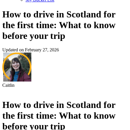
How to drive in Scotland for
the first time: What to know
before your trip
Updated on February 27, 2026
Caitlin
How to drive in Scotland for
the first time: What to know
before your trip