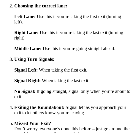
Choosing the correct lane:
Left Lane:
Use this if you’re taking the first exit (turning
left).
Right Lane:
Use this if you’re taking the last exit (turning
right).
Middle Lane:
Use this if you’re going straight ahead.
Using Turn Signals:
Signal Left:
When taking the first exit.
Signal Right:
When taking the last exit.
No Signal:
If going straight, signal only when you’re about to
exit.
Exiting the Roundabout:
Signal left as you approach your
exit to let others know you’re leaving.
Missed Your Exit?
Don’t worry, everyone’s done this before – just go around the