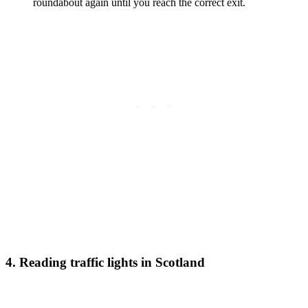
roundabout again until you reach the correct exit.
4. Reading traffic lights in Scotland