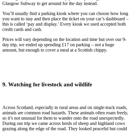
Glasgow Subway to get around for the day instead.
You’ll usually find a parking kiosk where you can choose how long
you want to stay and then place the ticket on your car’s dashboard –
this is called ‘pay and display.’ Every kiosk we used accepted both
credit cards and cash.
Prices will vary depending on the location and time but over our 9-
day trip, we ended up spending £17 on parking – not a huge
amount, but enough to cover a meal at a Scottish chippy.
9. Watching for livestock and wildlife
Across Scotland, especially in rural areas and on single-track roads,
animals are common road hazards. These animals often roam freely,
so it’s not unusual for them to wander onto the road unexpectedly.
During our trip we came across herds of sheep and highland cows
grazing along the edge of the road. They looked peaceful but could