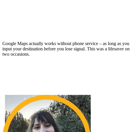
Google Maps actually works without phone service – as long as you
input your destination before you lose signal. This was a lifesaver on
two occasions.