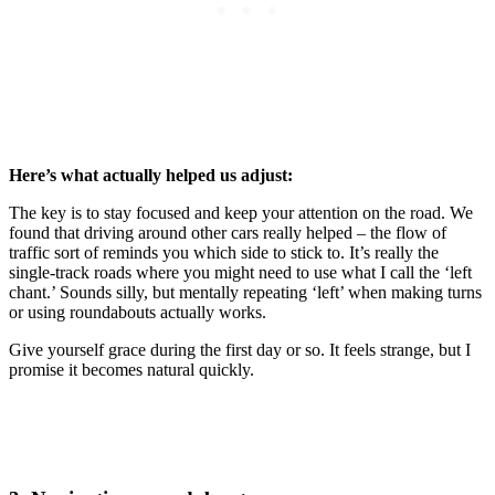
Here’s what actually helped us adjust:
The key is to stay focused and keep your attention on the road. We
found that driving around other cars really helped – the flow of
traffic sort of reminds you which side to stick to. It’s really the
single-track roads where you might need to use what I call the ‘left
chant.’ Sounds silly, but mentally repeating ‘left’ when making turns
or using roundabouts actually works.
Give yourself grace during the first day or so. It feels strange, but I
promise it becomes natural quickly.