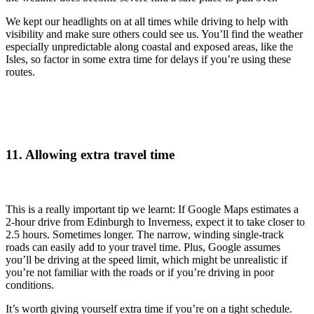
We kept our headlights on at all times while driving to help with
visibility and make sure others could see us. You’ll find the weather
especially unpredictable along coastal and exposed areas, like the
Isles, so factor in some extra time for delays if you’re using these
routes.
11. Allowing extra travel time
This is a really important tip we learnt: If Google Maps estimates a
2-hour drive from Edinburgh to Inverness, expect it to take closer to
2.5 hours. Sometimes longer. The narrow, winding single-track
roads can easily add to your travel time. Plus, Google assumes
you’ll be driving at the speed limit, which might be unrealistic if
you’re not familiar with the roads or if you’re driving in poor
conditions.
It’s worth giving yourself extra time if you’re on a tight schedule.