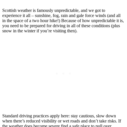
Scottish weather is famously unpredictable, and we got to
experience it all – sunshine, fog, rain and gale force winds (and all
in the space of a two hour hike!) Because of how unpredictable it is,
you need to be prepared for driving in all of these conditions (plus
snow in the winter if you’re visiting then).
Standard driving practices apply here: stay cautious, slow down
when there’s reduced visibility or wet roads and don’t take risks. If
the weather does become severe find a safe place to pull over.