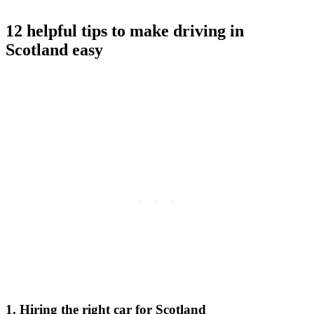
12 helpful tips to make driving in
Scotland easy
1. Hiring the right car for Scotland