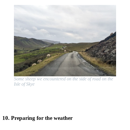
Some sheep we encountered on the side of road on the
Isle of Skye
10. Preparing for the weather