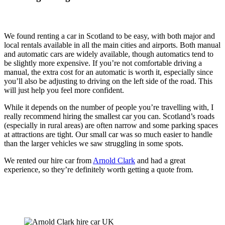
We found renting a car in Scotland to be easy, with both major and
local rentals available in all the main cities and airports. Both manual
and automatic cars are widely available, though automatics tend to
be slightly more expensive. If you’re not comfortable driving a
manual, the extra cost for an automatic is worth it, especially since
you’ll also be adjusting to driving on the left side of the road. This
will just help you feel more confident.
While it depends on the number of people you’re travelling with, I
really recommend hiring the smallest car you can. Scotland’s roads
(especially in rural areas) are often narrow and some parking spaces
at attractions are tight. Our small car was so much easier to handle
than the larger vehicles we saw struggling in some spots.
We rented our hire car from
Arnold Clark
and had a great
experience, so they’re definitely worth getting a quote from.