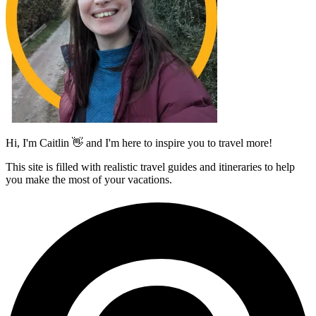
Hi, I'm Caitlin 👋 and I'm here to inspire you to travel more!
This site is filled with realistic travel guides and itineraries to help
you make the most of your vacations.