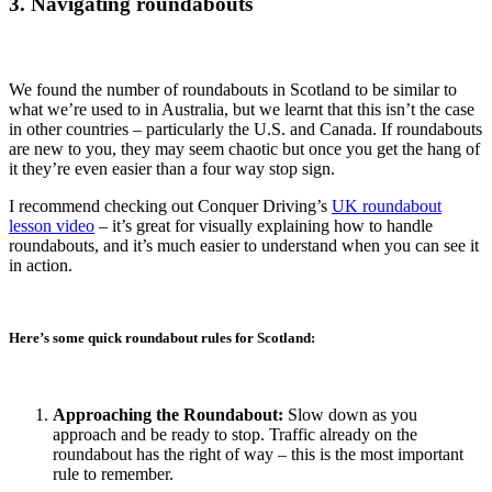
3. Navigating roundabouts
We found the number of roundabouts in Scotland to be similar to
what we’re used to in Australia, but we learnt that this isn’t the case
in other countries – particularly the U.S. and Canada. If roundabouts
are new to you, they may seem chaotic but once you get the hang of
it they’re even easier than a four way stop sign.
I recommend checking out Conquer Driving’s
UK roundabout
lesson video
– it’s great for visually explaining how to handle
roundabouts, and it’s much easier to understand when you can see it
in action.
Here’s some quick roundabout rules for Scotland:
Approaching the Roundabout:
Slow down as you
approach and be ready to stop. Traffic already on the
roundabout has the right of way – this is the most important
rule to remember.