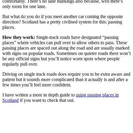
comfortably. There’s no lane markings also because, well there’s
only room for one lane.
But what do you do if you meet another car coming the opposite
direction? Scotland has a pretty civilised system for this: passing
places.
How they work:
Single-track roads have designated “passing
places” where vehicles can pull over to allow others to pass. These
passing places are spaced out along the road and are usually marked
with signs on popular roads. Sometimes on quieter roads there won’t
be any official signs but you’ll notice worn spots where people
regularly pull over.
Driving on single track roads does require you to be extra aware and
patient but it sounds more complicated than it actually is and after a
few times you’ll feel more confident.
I have written a more in depth guide to
using passing places in
Scotland
if you want to check that out.