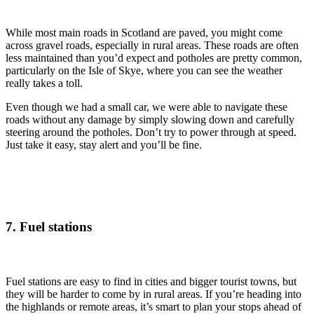
While most main roads in Scotland are paved, you might come
across gravel roads, especially in rural areas. These roads are often
less maintained than you’d expect and potholes are pretty common,
particularly on the Isle of Skye, where you can see the weather
really takes a toll.
Even though we had a small car, we were able to navigate these
roads without any damage by simply slowing down and carefully
steering around the potholes. Don’t try to power through at speed.
Just take it easy, stay alert and you’ll be fine.
7. Fuel stations
Fuel stations are easy to find in cities and bigger tourist towns, but
they will be harder to come by in rural areas. If you’re heading into
the highlands or remote areas, it’s smart to plan your stops ahead of