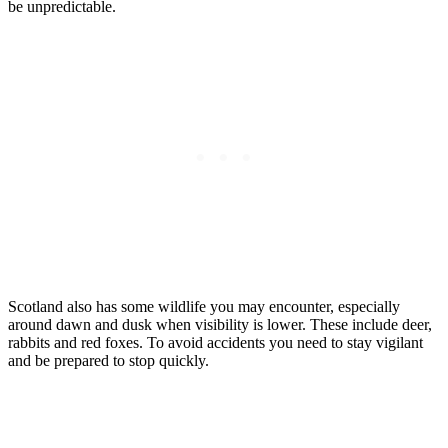
be unpredictable.
Scotland also has some wildlife you may encounter, especially
around dawn and dusk when visibility is lower. These include deer,
rabbits and red foxes. To avoid accidents you need to stay vigilant
and be prepared to stop quickly.