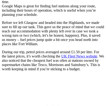
time.
Google Maps is great for finding fuel stations along your route,
including their hours of operation, which is useful when you’re
planning your schedule.
Before we left Glasgow and headed into the Highlands, we made
sure to fill up our tank. This gave us the peace of mind that we could
reach our accommodation with plenty left over in case we took a
wrong turn or two (which, let’s be honest, happens). Plus, it saved
us money – fuel prices jump quite a bit once you head north into
places like Fort William.
During our trip, petrol prices averaged around £1.50 per litre. For
the latest prices, it’s worth checking the
UK Fleet News website
. We
also noticed that the cheapest fuel was often at stations owned by
supermarket chains like Tesco, Morrisons and Sainsbury’s. This is
worth keeping in mind if you’re sticking to a budget.