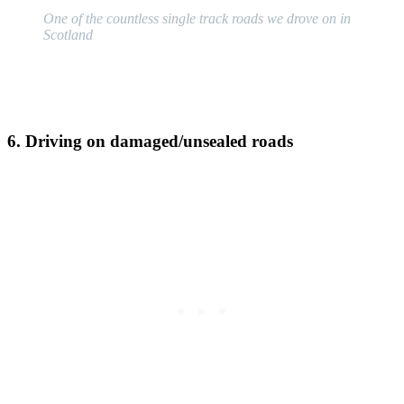
One of the countless single track roads we drove on in
Scotland
6. Driving on damaged/unsealed roads