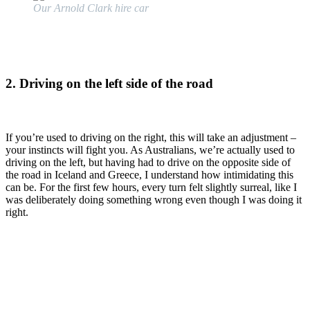
Our Arnold Clark hire car
2. Driving on the left side of the road
If you’re used to driving on the right, this will take an adjustment –
your instincts will fight you. As Australians, we’re actually used to
driving on the left, but having had to drive on the opposite side of
the road in Iceland and Greece, I understand how intimidating this
can be. For the first few hours, every turn felt slightly surreal, like I
was deliberately doing something wrong even though I was doing it
right.