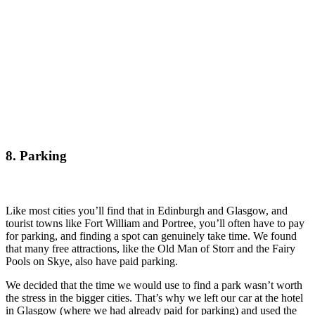
8. Parking
Like most cities you’ll find that in Edinburgh and Glasgow, and
tourist towns like Fort William and Portree, you’ll often have to pay
for parking, and finding a spot can genuinely take time. We found
that many free attractions, like the Old Man of Storr and the Fairy
Pools on Skye, also have paid parking.
We decided that the time we would use to find a park wasn’t worth
the stress in the bigger cities. That’s why we left our car at the hotel
in Glasgow (where we had already paid for parking) and used the