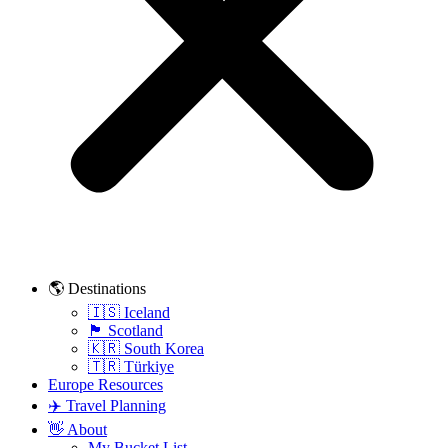
🌎 Destinations
🇮🇸 Iceland
🏴󠁧󠁢󠁳󠁣󠁴󠁿 Scotland
🇰🇷 South Korea
🇹🇷 Türkiye
Europe Resources
✈️ Travel Planning
👋 About
My Bucket List