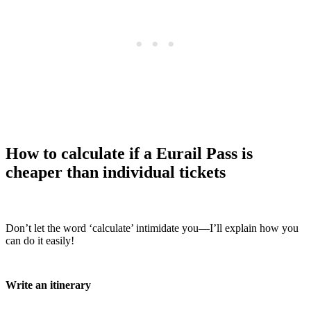
How to calculate if a Eurail Pass is
cheaper than individual tickets
Don’t let the word ‘calculate’ intimidate you—I’ll explain how you
can do it easily!
Write an itinerary