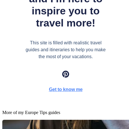
inspire you to
travel more!
This site is filled with realistic travel
guides and itineraries to help you make
the most of your vacations.
Get to know me
More of my
Europe Tips
guides