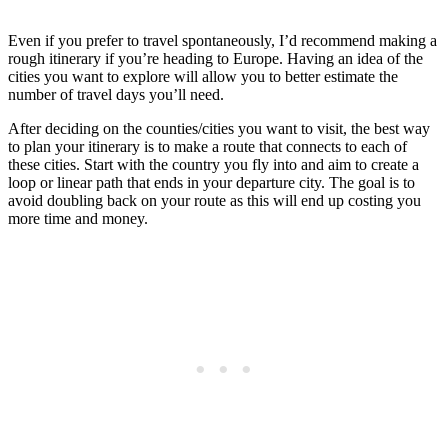
Even if you prefer to travel spontaneously, I’d recommend making a
rough itinerary if you’re heading to Europe. Having an idea of the
cities you want to explore will allow you to better estimate the
number of travel days you’ll need.
After deciding on the counties/cities you want to visit, the best way
to plan your itinerary is to make a route that connects to each of
these cities. Start with the country you fly into and aim to create a
loop or linear path that ends in your departure city. The goal is to
avoid doubling back on your route as this will end up costing you
more time and money.