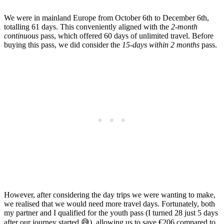
We were in mainland Europe from October 6th to December 6th,
totalling 61 days. This conveniently aligned with the
2-month
continuous
pass, which offered 60 days of unlimited travel. Before
buying this pass, we did consider the
15-days within 2 months
pass.
However, after considering the day trips we were wanting to make,
we realised that we would need more travel days. Fortunately, both
my partner and I qualified for the youth pass (I turned 28 just 5 days
after our journey started 😅), allowing us to save €206 compared to