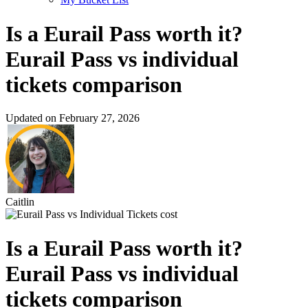
Is a Eurail Pass worth it?
Eurail Pass vs individual
tickets comparison
Updated on February 27, 2026
Caitlin
Is a Eurail Pass worth it?
Eurail Pass vs individual
tickets comparison