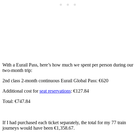
With a Eurail Pass, here’s how much we spent per person during our
two-month trip:
2nd class 2-month continuous Eurail Global Pass: €620
Additional cost for
seat reservations
: €127.84
Total: €747.84
If I had purchased each ticket separately, the total for my 77 train
journeys would have been €1,358.67.