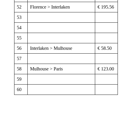
52
Florence > Interlaken
€ 195.56
53
54
55
56
Interlaken > Mulhouse
€ 58.50
57
58
Mulhouse > Paris
€ 123.00
59
60