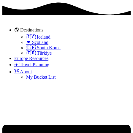
Skip
to
content
🌎 Destinations
🇮🇸 Iceland
🏴󠁧󠁢󠁳󠁣󠁴󠁿 Scotland
🇰🇷 South Korea
🇹🇷 Türkiye
Europe Resources
✈️ Travel Planning
👋 About
My Bucket List