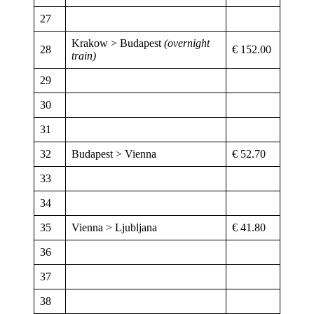
27
Krakow > Budapest
(overnight
28
€ 152.00
train)
29
30
31
32
Budapest > Vienna
€ 52.70
33
34
35
Vienna > Ljubljana
€ 41.80
36
37
38