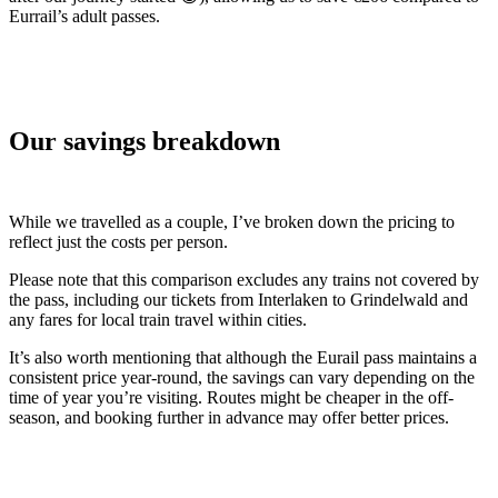
Eurrail’s adult passes.
Our savings breakdown
While we travelled as a couple, I’ve broken down the pricing to
reflect just the costs per person.
Please note that this comparison excludes any trains not covered by
the pass, including our tickets from Interlaken to Grindelwald and
any fares for local train travel within cities.
It’s also worth mentioning that although the Eurail pass maintains a
consistent price year-round, the savings can vary depending on the
time of year you’re visiting. Routes might be cheaper in the off-
season, and booking further in advance may offer better prices.