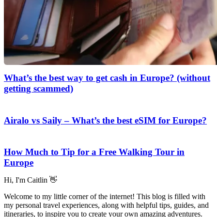
What’s the best way to get cash in Europe? (without
getting scammed)
Airalo vs Saily – What’s the best eSIM for Europe?
How Much to Tip for a Free Walking Tour in
Europe
Hi, I'm Caitlin 👋
Welcome to my little corner of the internet! This blog is filled with
my personal travel experiences, along with helpful tips, guides, and
itineraries, to inspire you to create your own amazing adventures.