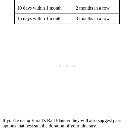
10 days within 1 month
2 months in a row
15 days within 1 month
3 months in a row
If you’re using Eurail’s Rail Planner they will also suggest pass
options that best suit the duration of your itinerary.