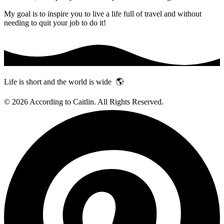
My goal is to inspire you to live a life full of travel and without
needing to quit your job to do it!
Life is short and the world is wide 🌎
© 2026 According to Caitlin. All Rights Reserved.