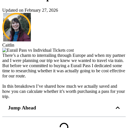
Updated on February 27, 2026
Caitlin
There’s a charm to interrailing through Europe and when my partner
and I were planning our trip we knew we wanted to travel via train.
But before we committed to buying a Eurail Pass I dedicated some
time to researching whether it was actually going to be cost effective
for our route.
In this breakdown I’ve shared how much we actually saved and
how you can calculate whether it’s worth purchasing a pass for your
trip.
Jump Ahead