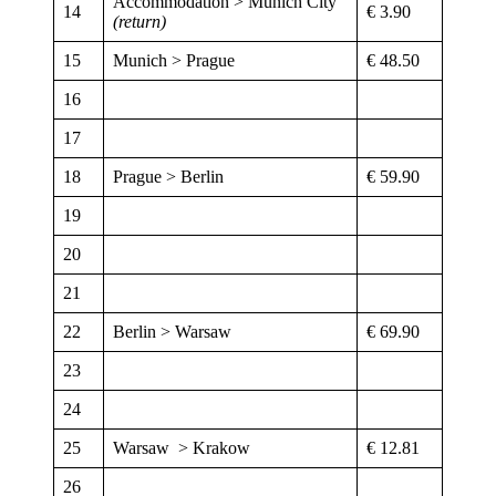
Accommodation > Munich City
14
€ 3.90
(return)
15
Munich > Prague
€ 48.50
16
17
18
Prague > Berlin
€ 59.90
19
20
21
22
Berlin > Warsaw
€ 69.90
23
24
25
Warsaw > Krakow
€ 12.81
26