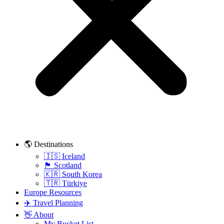
🌎 Destinations
🇮🇸 Iceland
🏴󠁧󠁢󠁳󠁣󠁴󠁿 Scotland
🇰🇷 South Korea
🇹🇷 Türkiye
Europe Resources
✈️ Travel Planning
👋 About
My Bucket List