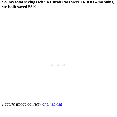
So, my total savings with a Eurail Pass were €610.83 – meaning
we both saved 55%.
Feature Image courtesy of
Unsplash