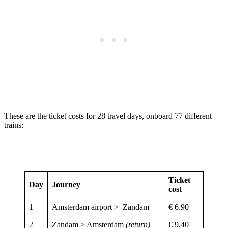
These are the ticket costs for 28 travel days, onboard 77 different
trains:
Ticket
Day
Journey
cost
1
Amsterdam airport > Zandam
€ 6.90
2
Zandam > Amsterdam
(return)
€ 9.40