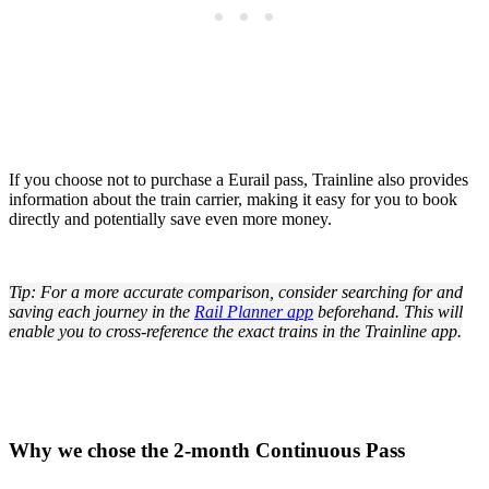
If you choose not to purchase a Eurail pass, Trainline also provides
information about the train carrier, making it easy for you to book
directly and potentially save even more money.
Tip: For a more accurate comparison, consider searching for and
saving each journey in the
Rail Planner app
beforehand. This will
enable you to cross-reference the exact trains in the Trainline app.
Why we chose the 2-month Continuous Pass