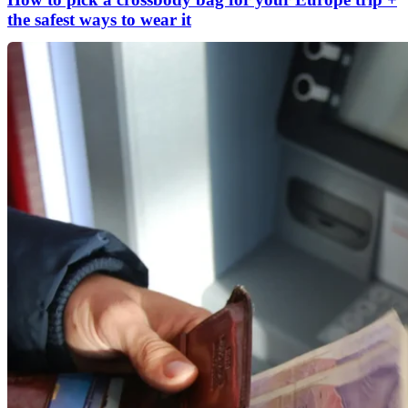
the safest ways to wear it