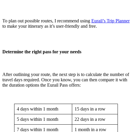
To plan out possible routes, I recommend using
Eurail’s Trip Planner
to make your itinerary as it’s user-friendly and free.
Determine the right pass for your needs
After outlining your route, the next step is to calculate the number of
travel days required. Once you know, you can then compare it with
the duration options the Eurail Pass offers:
4 days within 1 month
15 days in a row
5 days within 1 month
22 days in a row
7 days within 1 month
1 month in a row