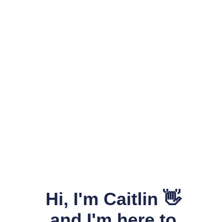
Hi, I'm Caitlin 👋
and I'm here to