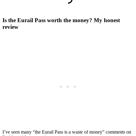
Is the Eurail Pass worth the money? My honest
review
I’ve seen many “the Eurail Pass is a waste of money” comments on