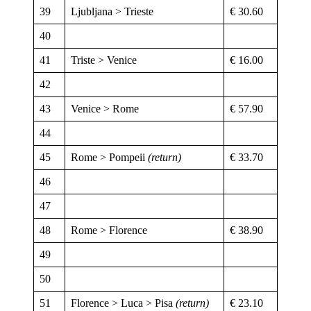
39
Ljubljana > Trieste
€ 30.60
40
41
Triste > Venice
€ 16.00
42
43
Venice > Rome
€ 57.90
44
45
Rome > Pompeii
(return)
€ 33.70
46
47
48
Rome > Florence
€ 38.90
49
50
51
Florence > Luca > Pisa
(return)
€ 23.10