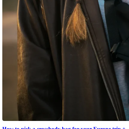
How to pick a crossbody bag for your Europe trip +