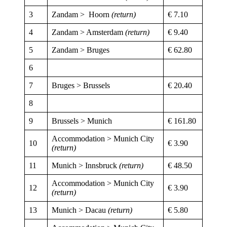
3
Zandam > Hoorn
(return)
€ 7.10
4
Zandam > Amsterdam
(return)
€ 9.40
5
Zandam > Bruges
€ 62.80
6
7
Bruges > Brussels
€ 20.40
8
9
Brussels > Munich
€ 161.80
Accommodation > Munich City
10
€ 3.90
(return)
11
Munich > Innsbruck
(return)
€ 48.50
Accommodation > Munich City
12
€ 3.90
(return)
13
Munich > Dacau
(return)
€ 5.80