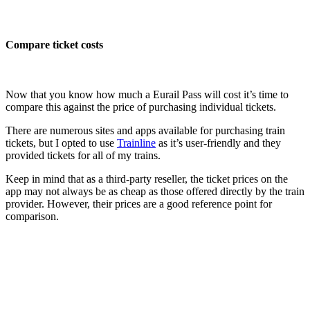
Compare ticket costs
Now that you know how much a Eurail Pass will cost it’s time to
compare this against the price of purchasing individual tickets.
There are numerous sites and apps available for purchasing train
tickets, but I opted to use
Trainline
as it’s user-friendly and they
provided tickets for all of my trains.
Keep in mind that as a third-party reseller, the ticket prices on the
app may not always be as cheap as those offered directly by the train
provider. However, their prices are a good reference point for
comparison.