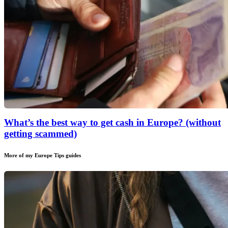
What’s the best way to get cash in Europe? (without
getting scammed)
More of my
Europe Tips
guides