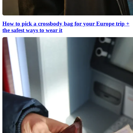
How to pick a crossbody bag for your Europe trip +
the safest ways to wear it