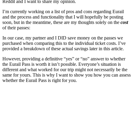
Reddit and I want to share my opinion.
I’m currently working on a list of pros and cons regarding Eurail
and the process and functionality that I will hopefully be posting
soon, but in the meantime, these are my thoughts solely on the
cost
of their passes:
In our case, my partner and I DID save money on the passes we
purchased when comparing this to the individual ticket costs. I’ve
provided a breakdown of these actual savings later in this article.
However, providing a definitive “yes” or “no” answer to whether
the Eurail Pass is worth it isn’t possible. Everyone’s situation is
different and what worked for our trip might not necessarily be the
same for yours. This is why I want to show you how you can assess
whether the Eurail Pass is right for you.