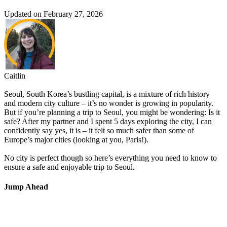
Updated on February 27, 2026
Caitlin
Seoul, South Korea’s bustling capital, is a mixture of rich history
and modern city culture – it’s no wonder is growing in popularity.
But if you’re planning a trip to Seoul, you might be wondering: Is it
safe? After my partner and I spent 5 days exploring the city, I can
confidently say yes, it is – it felt so much safer than some of
Europe’s major cities (looking at you, Paris!).
No city is perfect though so here’s everything you need to know to
ensure a safe and enjoyable trip to Seoul.
Jump Ahead