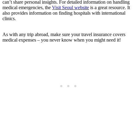
can’t share personal insights. For detailed information on handling
medical emergencies, the
Visit Seoul website
is a great resource. It
also provides information on finding hospitals with international
clinics.
As with any trip abroad, make sure your travel insurance covers
medical expenses – you never know when you might need it!