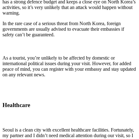
has a strong defence budget and keeps a close eye on North Korea’s
activities, so it’s very unlikely that an attack would happen without
warning.
In the rare case of a serious threat from North Korea, foreign
governments are usually advised to evacuate their embassies if
safety can’t be guaranteed.
As a tourist, you’re unlikely to be affected by domestic or
international political issues during your visit. However, for added
peace of mind, you can register with your embassy and stay updated
on any relevant news.
Healthcare
Seoul is a clean city with excellent healthcare facilities. Fortunately,
my partner and I didn’t need medical attention during our visit, so I