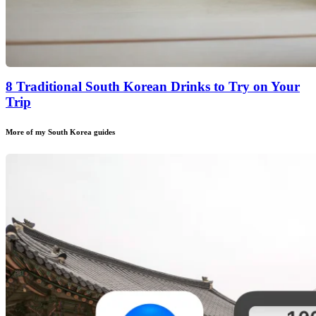
8 Traditional South Korean Drinks to Try on Your
Trip
More of my
South Korea
guides