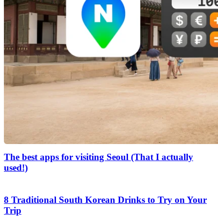
The best apps for visiting Seoul (That I actually
used!)
8 Traditional South Korean Drinks to Try on Your
Trip