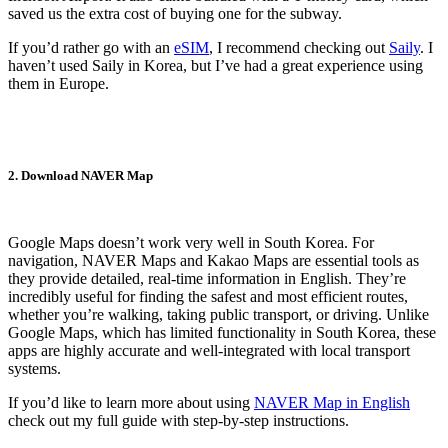
saved us the extra cost of buying one for the subway.
If you’d rather go with an
eSIM
, I recommend checking out
Saily
. I
haven’t used Saily in Korea, but I’ve had a great experience using
them in Europe.
2. Download NAVER Map
Google Maps doesn’t work very well in South Korea. For
navigation, NAVER Maps and Kakao Maps are essential tools as
they provide detailed, real-time information in English. They’re
incredibly useful for finding the safest and most efficient routes,
whether you’re walking, taking public transport, or driving. Unlike
Google Maps, which has limited functionality in South Korea, these
apps are highly accurate and well-integrated with local transport
systems.
If you’d like to learn more about using
NAVER Map in English
check out my full guide with step-by-step instructions.