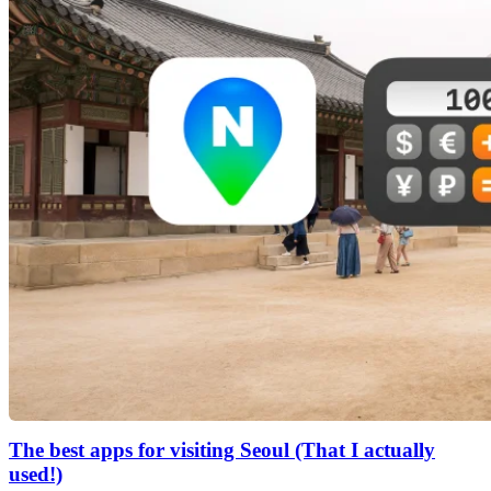
The best apps for visiting Seoul (That I actually
used!)