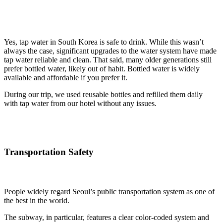
Yes, tap water in South Korea is safe to drink. While this wasn’t
always the case, significant upgrades to the water system have made
tap water reliable and clean. That said, many older generations still
prefer bottled water, likely out of habit. Bottled water is widely
available and affordable if you prefer it.
During our trip, we used reusable bottles and refilled them daily
with tap water from our hotel without any issues.
Transportation Safety
People widely regard Seoul’s public transportation system as one of
the best in the world.
The subway, in particular, features a clear color-coded system and