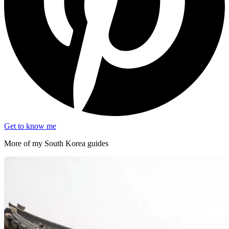
Get to know me
More of my
South Korea
guides