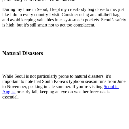
During my time in Seoul, I kept my crossbody bag close to me, just
like I do in every country I visit. Consider using an anti-theft bag
and avoid keeping valuables in easy-to-reach pockets. Seoul’s safety
is high, but it’s still smart not to get too complacent.
Natural Disasters
While Seoul is not particularly prone to natural disasters, it’s
important to note that South Korea’s typhoon season runs from June
to November, peaking in late summer. If you’re visiting
Seoul in
August
or early fall, keeping an eye on weather forecasts is
essential.