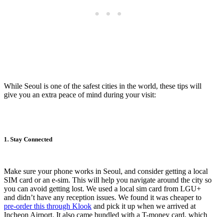
While Seoul is one of the safest cities in the world, these tips will
give you an extra peace of mind during your visit:
1. Stay Connected
Make sure your phone works in Seoul, and consider getting a local
SIM card or an e-sim. This will help you navigate around the city so
you can avoid getting lost. We used a local sim card from LGU+
and didn’t have any reception issues. We found it was cheaper to
pre-order this through Klook
and pick it up when we arrived at
Incheon Airport. It also came bundled with a T-money card, which