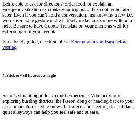
Being able to ask for directions, order food, or explain an
emergency situation can make your trip not only smoother but also
safer. Even if you can’t hold a conversation, just knowing a few key
words is a polite gesture and will likely make locals more willing to
help. Be sure to have Google Translate on your phone as well for
extra support if you need it.
For a handy guide, check out these
Korean words to learn before
visiting
.
4. Stick to well lit areas at night
Seoul’s vibrant nightlife is a must-experience. Whether you’re
exploring bustling districts like Ikseon-dong or heading back to your
accommodation, staying on well-lit streets and steering clear of dark,
quiet alleyways can help you feel safe and at ease.