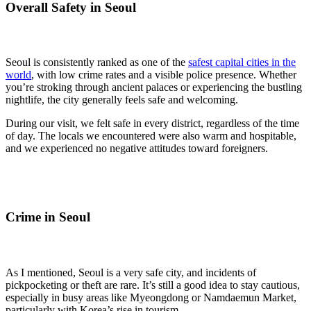
Overall Safety in Seoul
Seoul is consistently ranked as one of the
safest capital cities in the
world
, with low crime rates and a visible police presence. Whether
you’re stroking through ancient palaces or experiencing the bustling
nightlife, the city generally feels safe and welcoming.
During our visit, we felt safe in every district, regardless of the time
of day. The locals we encountered were also warm and hospitable,
and we experienced no negative attitudes toward foreigners.
Crime in Seoul
As I mentioned, Seoul is a very safe city, and incidents of
pickpocketing or theft are rare. It’s still a good idea to stay cautious,
especially in busy areas like Myeongdong or Namdaemun Market,
particularly with Korea’s rise in tourism.