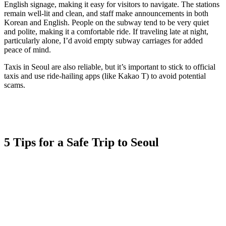
English signage, making it easy for visitors to navigate. The stations
remain well-lit and clean, and staff make announcements in both
Korean and English. People on the subway tend to be very quiet
and polite, making it a comfortable ride. If traveling late at night,
particularly alone, I’d avoid empty subway carriages for added
peace of mind.
Taxis in Seoul are also reliable, but it’s important to stick to official
taxis and use ride-hailing apps (like Kakao T) to avoid potential
scams.
5 Tips for a Safe Trip to Seoul