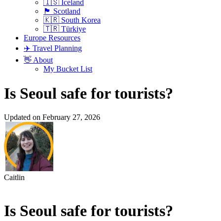
🇮🇸 Iceland
🏴󠁧󠁢󠁳󠁣󠁴󠁿 Scotland
🇰🇷 South Korea
🇹🇷 Türkiye
Europe Resources
✈️ Travel Planning
👋 About
My Bucket List
Is Seoul safe for tourists?
Updated on February 27, 2026
Caitlin
Is Seoul safe for tourists?