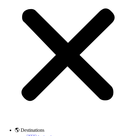
🌎 Destinations