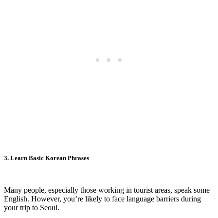
3. Learn Basic Korean Phrases
Many people, especially those working in tourist areas, speak some
English. However, you’re likely to face language barriers during
your trip to Seoul.