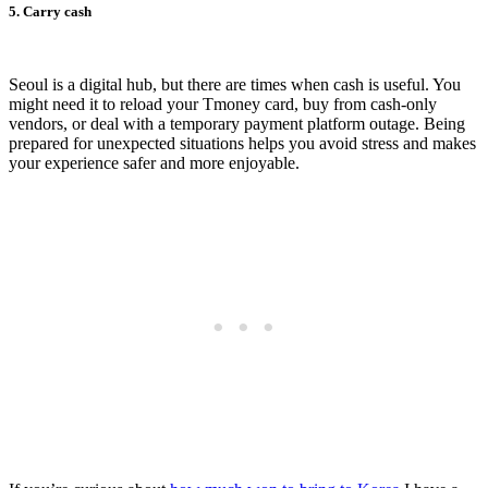
5. Carry cash
Seoul is a digital hub, but there are times when cash is useful. You
might need it to reload your Tmoney card, buy from cash-only
vendors, or deal with a temporary payment platform outage. Being
prepared for unexpected situations helps you avoid stress and makes
your experience safer and more enjoyable.