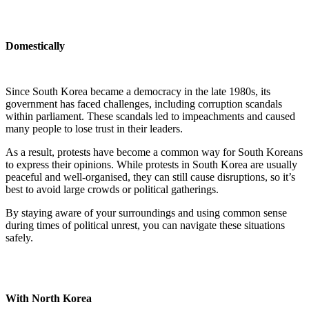
Domestically
Since South Korea became a democracy in the late 1980s, its
government has faced challenges, including corruption scandals
within parliament. These scandals led to impeachments and caused
many people to lose trust in their leaders.
As a result, protests have become a common way for South Koreans
to express their opinions. While protests in South Korea are usually
peaceful and well-organised, they can still cause disruptions, so it’s
best to avoid large crowds or political gatherings.
By staying aware of your surroundings and using common sense
during times of political unrest, you can navigate these situations
safely.
With North Korea