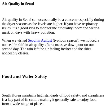
Air Quality in Seoul
Air quality in Seoul can occasionally be a concern, especially during
the dryer seasons as the levels are higher. If you have respiratory
issues, it’s a good idea to monitor the air quality index and wear a
mask on days with heavy pollution.
When we visited
Seoul in August
(typhoon season), we noticed a
noticeable shift in air quality after a massive downpour on our
second day. The rain left the air feeling fresher and the skies
noticeably clearer.
Food and Water Safety
South Korea maintains high standards of food safety, and cleanliness
is a key part of its culture making it generally safe to enjoy food
from a wide range of places.