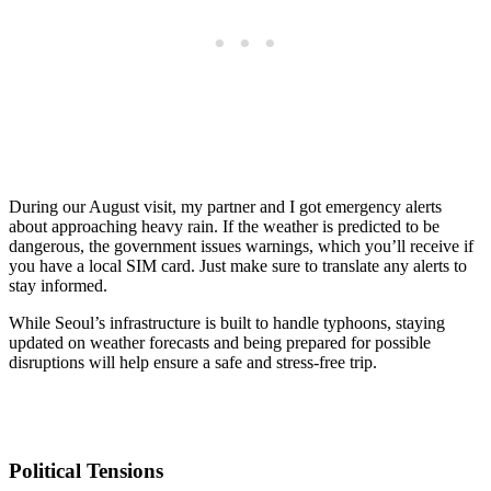
During our August visit, my partner and I got emergency alerts
about approaching heavy rain. If the weather is predicted to be
dangerous, the government issues warnings, which you’ll receive if
you have a local SIM card. Just make sure to translate any alerts to
stay informed.
While Seoul’s infrastructure is built to handle typhoons, staying
updated on weather forecasts and being prepared for possible
disruptions will help ensure a safe and stress-free trip.
Political Tensions