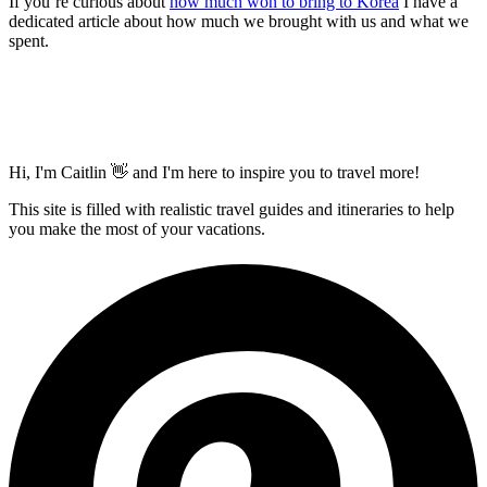
If you’re curious about
how much won to bring to Korea
I have a
dedicated article about how much we brought with us and what we
spent.
Hi, I'm Caitlin 👋 and I'm here to inspire you to travel more!
This site is filled with realistic travel guides and itineraries to help
you make the most of your vacations.