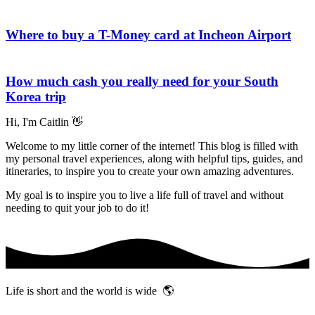
Where to buy a T-Money card at Incheon Airport
How much cash you really need for your South
Korea trip
Hi, I'm Caitlin 👋
Welcome to my little corner of the internet! This blog is filled with
my personal travel experiences, along with helpful tips, guides, and
itineraries, to inspire you to create your own amazing adventures.
My goal is to inspire you to live a life full of travel and without
needing to quit your job to do it!
Life is short and the world is wide 🌎