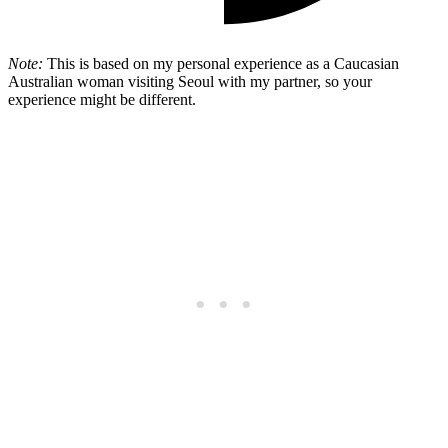
Note:
This is based on my personal experience as a Caucasian
Australian woman visiting Seoul with my partner, so your
experience might be different.