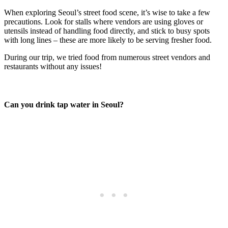
When exploring Seoul’s street food scene, it’s wise to take a few
precautions. Look for stalls where vendors are using gloves or
utensils instead of handling food directly, and stick to busy spots
with long lines – these are more likely to be serving fresher food.
During our trip, we tried food from numerous street vendors and
restaurants without any issues!
Can you drink tap water in Seoul?