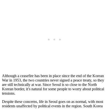
Although a ceasefire has been in place since the end of the Korean
War in 1953, the two countries never signed a peace treaty, so they
are still technically at war. Since Seoul is so close to the North
Korean border, it’s natural for some people to worry about political
tensions.
Despite these concerns, life in Seoul goes on as normal, with most
residents unaffected by political events in the region. South Korea