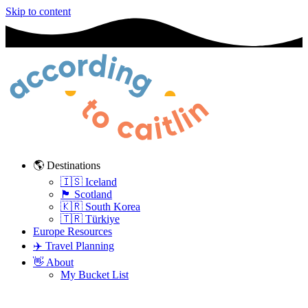
Skip to content
🌎 Destinations
🇮🇸 Iceland
🏴󠁧󠁢󠁳󠁣󠁴󠁿 Scotland
🇰🇷 South Korea
🇹🇷 Türkiye
Europe Resources
✈️ Travel Planning
👋 About
My Bucket List