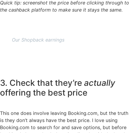
Quick tip: screenshot the price before clicking through to
the cashback platform to make sure it stays the same.
Our Shopback earnings
3. Check that they’re
actually
offering the best price
This one does involve leaving Booking.com, but the truth
is they don’t always have the best price. I love using
Booking.com to search for and save options, but before