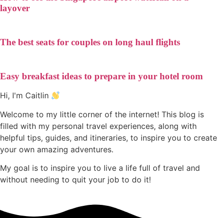
layover
The best seats for couples on long haul flights
Easy breakfast ideas to prepare in your hotel room
Hi, I'm Caitlin
Welcome to my little corner of the internet! This blog is
filled with my personal travel experiences, along with
helpful tips, guides, and itineraries, to inspire you to create
your own amazing adventures.
My goal is to inspire you to live a life full of travel and
without needing to quit your job to do it!