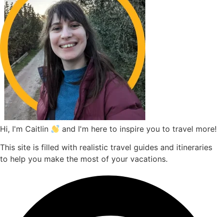
Hi, I'm Caitlin
and I'm here to inspire you to travel more!
This site is filled with realistic travel guides and itineraries
to help you make the most of your vacations.