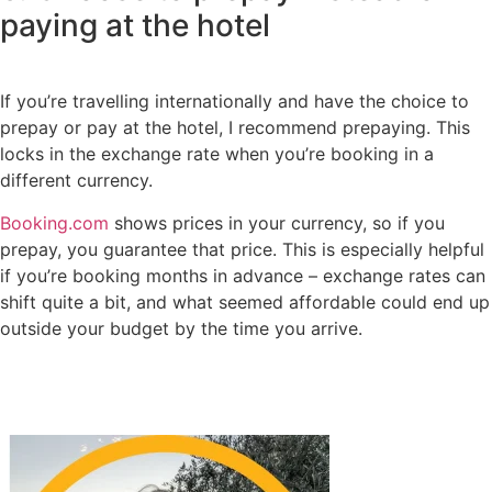
paying at the hotel
If you’re travelling internationally and have the choice to
prepay or pay at the hotel, I recommend prepaying. This
locks in the exchange rate when you’re booking in a
different currency.
Booking.com
shows prices in your currency, so if you
prepay, you guarantee that price. This is especially helpful
if you’re booking months in advance – exchange rates can
shift quite a bit, and what seemed affordable could end up
outside your budget by the time you arrive.