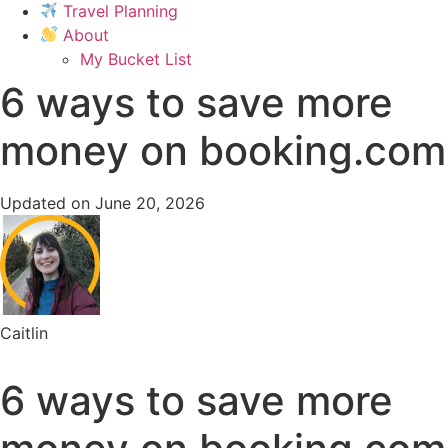
Travel Planning
About
My Bucket List
6 ways to save more
money on booking.com
Updated on June 20, 2026
Caitlin
6 ways to save more