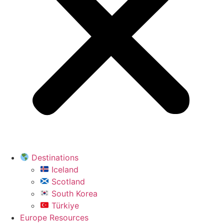
Destinations
Iceland
Scotland
South Korea
Türkiye
Europe Resources