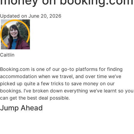
money on booking.com
Updated on June 20, 2026
Caitlin
Booking.com is one of our go-to platforms for finding
accommodation when we travel, and over time we’ve
picked up quite a few tricks to save money on our
bookings. I’ve broken down everything we’ve learnt so you
can get the best deal possible.
Jump Ahead