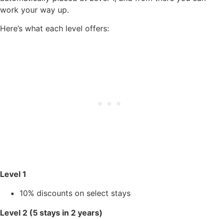
work your way up.
Here’s what each level offers:
Level 1
10% discounts on select stays
Level 2 (5 stays in 2 years)