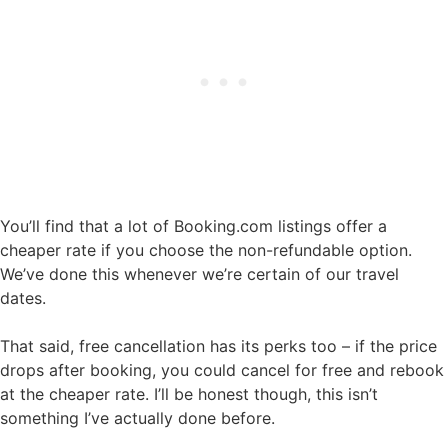
You’ll find that a lot of Booking.com listings offer a
cheaper rate if you choose the non-refundable option.
We’ve done this whenever we’re certain of our travel
dates.
That said, free cancellation has its perks too – if the price
drops after booking, you could cancel for free and rebook
at the cheaper rate. I’ll be honest though, this isn’t
something I’ve actually done before.