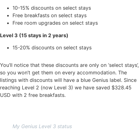
10-15% discounts on select stays
Free breakfasts on select stays
Free room upgrades on select stays
Level 3 (15 stays in 2 years)
15-20% discounts on select stays
You’ll notice that these discounts are only on ‘select stays’,
so you won’t get them on every accommodation. The
listings with discounts will have a blue Genius label. Since
reaching Level 2 (now Level 3) we have saved $328.45
USD with 2 free breakfasts.
My Genius Level 3 status