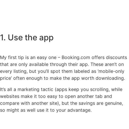
1. Use the app
My first tip is an easy one – Booking.com offers discounts
that are only available through their app. These aren’t on
every listing, but you’ll spot them labeled as ‘mobile-only
price’ often enough to make the app worth downloading.
It’s all a marketing tactic (apps keep you scrolling, while
websites make it too easy to open another tab and
compare with another site), but the savings are genuine,
so might as well use it to your advantage.