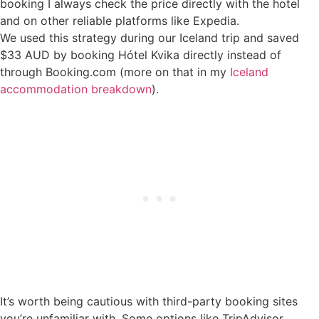
booking I always check the price directly with the hotel
and on other reliable platforms like Expedia.
We used this strategy during our Iceland trip and saved
$33 AUD by booking Hótel Kvika directly instead of
through Booking.com (more on that in my
Iceland
accommodation breakdown
).
It’s worth being cautious with third-party booking sites
you’re unfamiliar with. Some options like TripAdvisor,