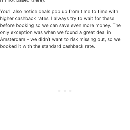
I’m not based there).
You’ll also notice deals pop up from time to time with
higher cashback rates. I always try to wait for these
before booking so we can save even more money. The
only exception was when we found a great deal in
Amsterdam – we didn’t want to risk missing out, so we
booked it with the standard cashback rate.