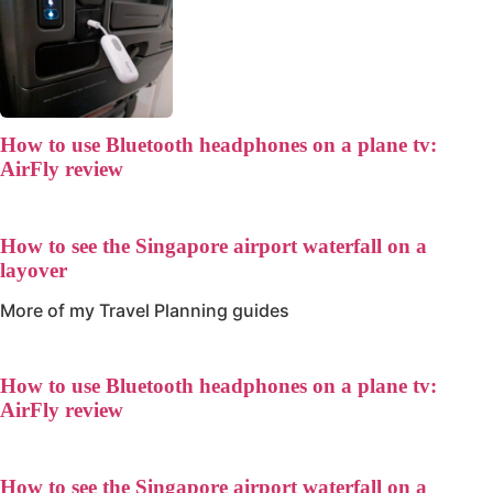
How to use Bluetooth headphones on a plane tv:
AirFly review
How to see the Singapore airport waterfall on a
layover
More of my
Travel Planning
guides
How to use Bluetooth headphones on a plane tv:
AirFly review
How to see the Singapore airport waterfall on a