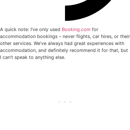
A quick note: I’ve only used
Booking.com
for
accommodation bookings – never flights, car hires, or their
other services. We’ve always had great experiences with
accommodation, and definitely recommend it for that, but
I can’t speak to anything else.