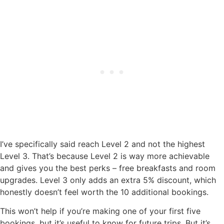
I’ve specifically said reach Level 2 and not the highest
Level 3. That’s because Level 2 is way more achievable
and gives you the best perks – free breakfasts and room
upgrades. Level 3 only adds an extra 5% discount, which
honestly doesn’t feel worth the 10 additional bookings.
This won’t help if you’re making one of your first five
bookings, but it’s useful to know for future trips. But it’s