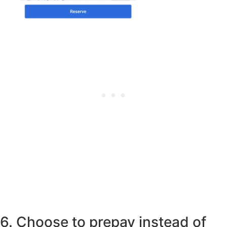
6. Choose to prepay instead of