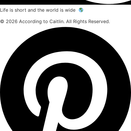
Life is short and the world is wide
© 2026 According to Caitlin. All Rights Reserved.