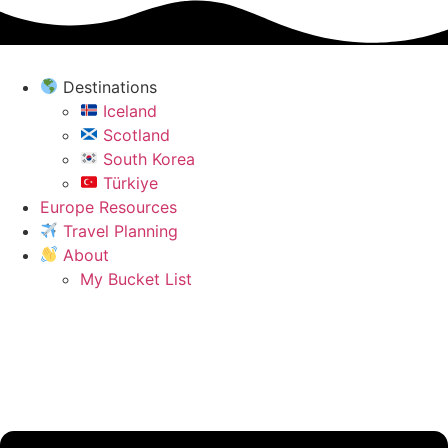
Skip
to
content
Destinations
Iceland
Scotland
South Korea
Türkiye
Europe Resources
Travel Planning
About
My Bucket List