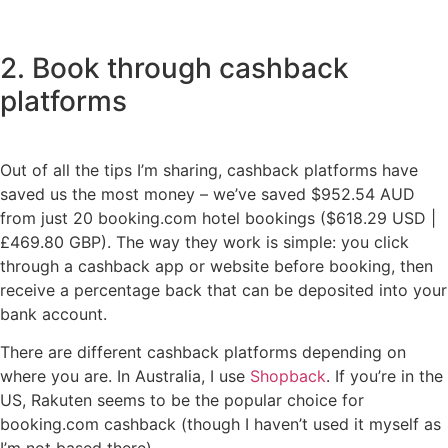
2. Book through cashback
platforms
Out of all the tips I’m sharing, cashback platforms have
saved us the most money – we’ve saved $952.54 AUD
from just 20 booking.com hotel bookings ($618.29 USD |
£469.80 GBP). The way they work is simple: you click
through a cashback app or website before booking, then
receive a percentage back that can be deposited into your
bank account.
There are different cashback platforms depending on
where you are. In Australia, I use
Shopback
. If you’re in the
US, Rakuten seems to be the popular choice for
booking.com cashback (though I haven’t used it myself as