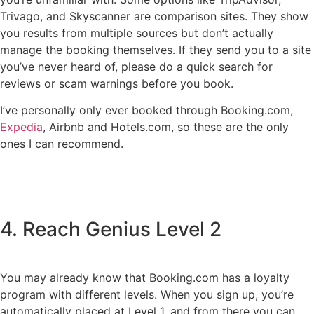
Trivago, and Skyscanner are comparison sites. They show
you results from multiple sources but don’t actually
manage the booking themselves. If they send you to a site
you’ve never heard of, please do a quick search for
reviews or scam warnings before you book.
I’ve personally only ever booked through Booking.com,
Expedia
, Airbnb and Hotels.com, so these are the only
ones I can recommend.
4. Reach Genius Level 2
You may already know that Booking.com has a loyalty
program with different levels. When you sign up, you’re
automatically placed at Level 1, and from there you can