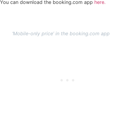
You can download the booking.com app
here.
‘Mobile-only price’ in the booking.com app