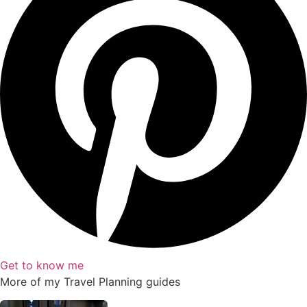
Get to know me
More of my
Travel Planning
guides