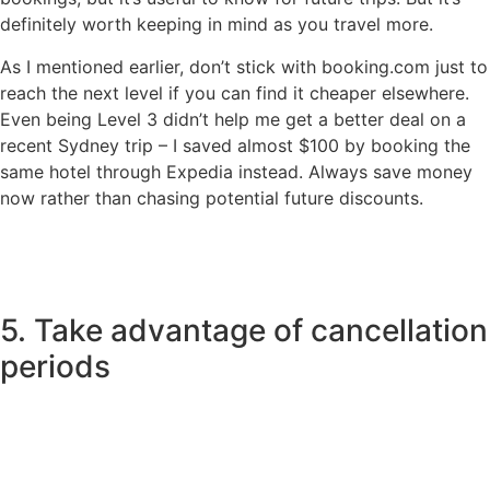
definitely worth keeping in mind as you travel more.
As I mentioned earlier, don’t stick with booking.com just to
reach the next level if you can find it cheaper elsewhere.
Even being Level 3 didn’t help me get a better deal on a
recent Sydney trip – I saved almost $100 by booking the
same hotel through Expedia instead. Always save money
now rather than chasing potential future discounts.
5. Take advantage of cancellation
periods